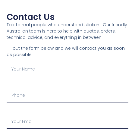
Contact Us
Talk to real people who understand stickers. Our friendly
Australian team is here to help with quotes, orders,
technical advice, and everything in between.
Fill out the form below and we will contact you as soon
as possible!