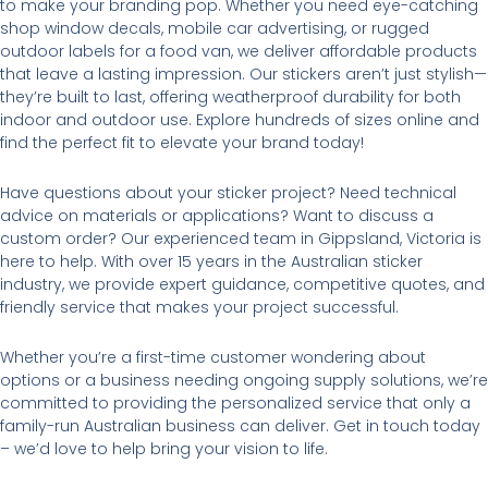
to make your branding pop. Whether you need eye-catching
shop window decals, mobile car advertising, or rugged
outdoor labels for a food van, we deliver affordable products
that leave a lasting impression. Our stickers aren’t just stylish—
they’re built to last, offering weatherproof durability for both
indoor and outdoor use. Explore hundreds of sizes online and
find the perfect fit to elevate your brand today!
Have questions about your sticker project? Need technical
advice on materials or applications? Want to discuss a
custom order? Our experienced team in Gippsland, Victoria is
here to help. With over 15 years in the Australian sticker
industry, we provide expert guidance, competitive quotes, and
friendly service that makes your project successful.
Whether you’re a first-time customer wondering about
options or a business needing ongoing supply solutions, we’re
committed to providing the personalized service that only a
family-run Australian business can deliver. Get in touch today
– we’d love to help bring your vision to life.