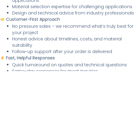
applications
Material selection expertise for challenging applications
Design and technical advice from industry professionals
Customer-First Approach
No pressure sales – we recommend what’s truly best for
your project
Honest advice about timelines, costs, and material
suitability
Follow-up support after your order is delivered
Fast, Helpful Responses
Quick turnaround on quotes and technical questions
Same-day responses for most inquiries
Proactive communication about order progress and
delivery
SELF-SERVICE OPTIONS –
Get Answers Fast
Common Questions Answered