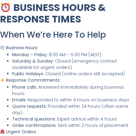
BUSINESS HOURS &
RESPONSE TIMES
When We’re Here To Help
Business Hours:
Monday – Friday:
8:00 AM – 5:00 PM (AEST)
Saturday & Sunday:
Closed (emergency contact
available for urgent orders)
Public Holidays:
Closed (online orders still accepted)
Response Commitments:
Phone calls:
Answered immediately during business
hours
Emails:
Responded to within 4 hours on business days
Quote requests:
Provided within 24 hours (often same
day)
Technical questions:
Expert advice within 4 hours
Order confirmations:
Sent within 2 hours of placement
Urgent Orders: