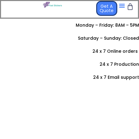
Get A
Quote
STICKER PR
OTHER PRO
Monday – Friday: 8AM – 5PM
Saturday –
Sunday: Closed
24 x 7 Online orders
24 x 7 Production
24 x 7 Email support