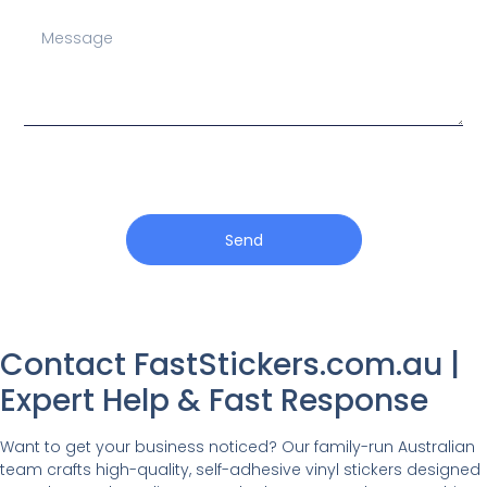
Send
Contact FastStickers.com.au |
Expert Help & Fast Response
Want to get your business noticed? Our family-run Australian
team crafts high-quality, self-adhesive vinyl stickers designed