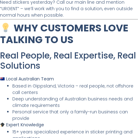
Need stickers yesterday? Call our main line and mention
“URGENT” – we’ll work with you to find a solution, even outside
normal hours when possible.
WHY CUSTOMERS LOVE
TALKING TO US
Real People, Real Expertise, Real
Solutions
Local Australian Team
Based in Gippsland, Victoria – real people, not offshore
call centers
Deep understanding of Australian business needs and
climate requirements
Personal service that only a family-run business can
provide
Expert Knowledge
15+ years specialized experience in sticker printing and