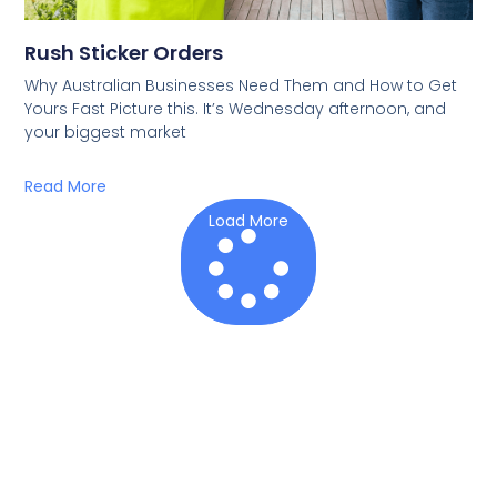
Rush Sticker Orders
Why Australian Businesses Need Them and How to Get
Yours Fast Picture this. It’s Wednesday afternoon, and
your biggest market
Read More
Load More