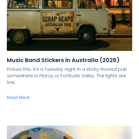
Music Band Stickers in Australia (2026)
Picture this: it’s a Tuesday night in a sticky-floored pub
somewhere in Fitzroy or Fortitude Valley. The lights are
low,
Read More