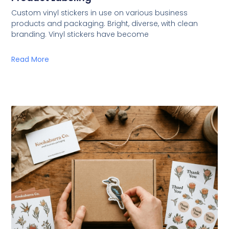
Custom vinyl stickers in use on various business
products and packaging. Bright, diverse, with clean
branding. Vinyl stickers have become
Read More