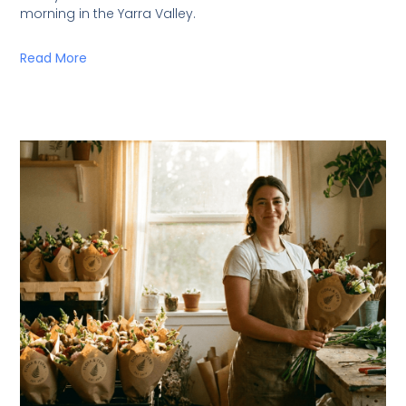
morning in the Yarra Valley.
Read More