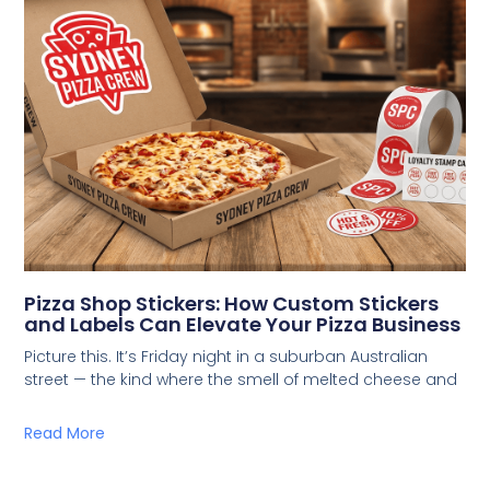
Pizza Shop Stickers: How Custom Stickers
and Labels Can Elevate Your Pizza Business
Picture this. It’s Friday night in a suburban Australian
street — the kind where the smell of melted cheese and
Read More