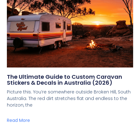
The Ultimate Guide to Custom Caravan
Stickers & Decals in Australia (2026)
Picture this. You’re somewhere outside Broken Hill, South
Australia. The red dirt stretches flat and endless to the
horizon, the
Read More