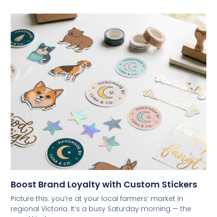
Boost Brand Loyalty with Custom Stickers
Picture this: you’re at your local farmers’ market in
regional Victoria. It’s a busy Saturday morning — the