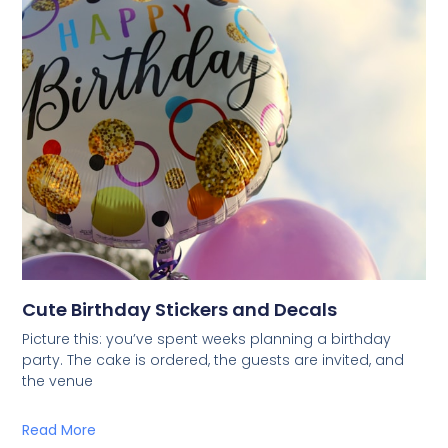
Cute Birthday Stickers and Decals
Picture this: you’ve spent weeks planning a birthday
party. The cake is ordered, the guests are invited, and
the venue
Read More