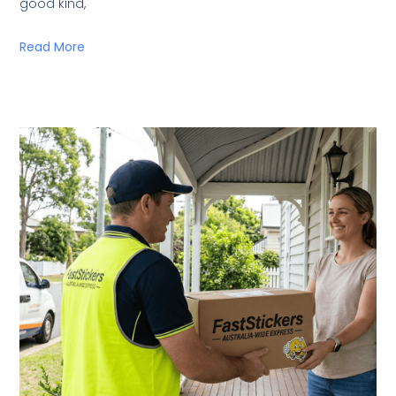
good kind,
Read More