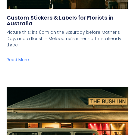
Custom Stickers & Labels for Florists in
Australia
Picture this: it’s 6am on the Saturday before Mother’s
Day, and a florist in Melbourne’s inner north is already
three
Read More