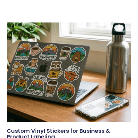
Custom Vinyl Stickers for Business &
Product Labeling