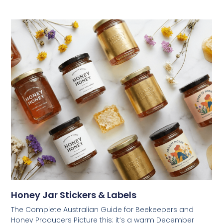
Honey Jar Stickers & Labels
The Complete Australian Guide for Beekeepers and
Honey Producers Picture this: it’s a warm December