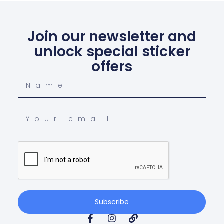
Join our newsletter and
unlock special sticker
offers
Subscribe