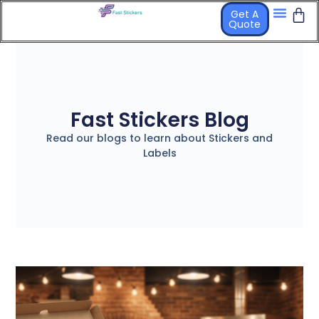
Get A
Quote
Fast Stickers Blog
Read our blogs to learn about Stickers and
Labels