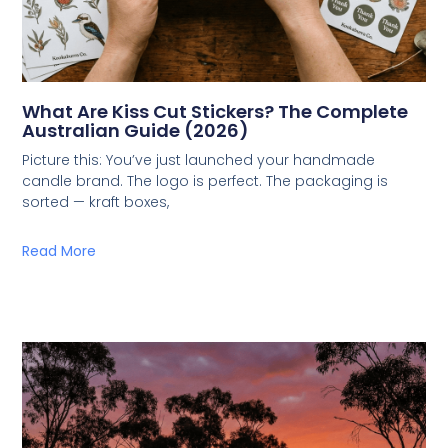
What Are Kiss Cut Stickers? The Complete
Australian Guide (2026)
Picture this: You’ve just launched your handmade
candle brand. The logo is perfect. The packaging is
sorted — kraft boxes,
Read More