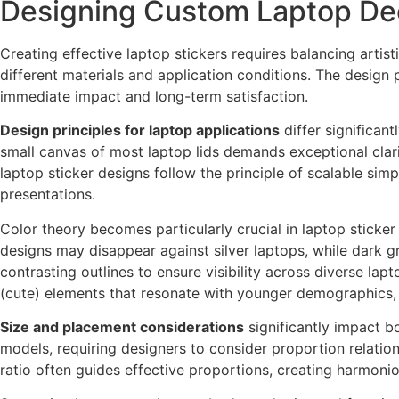
Designing Custom Laptop Dec
Creating effective laptop stickers requires balancing artis
different materials and application conditions. The desig
immediate impact and long-term satisfaction.
Design principles for laptop applications
differ significant
small canvas of most laptop lids demands exceptional clarit
laptop sticker designs follow the principle of scalable si
presentations.
Color theory becomes particularly crucial in laptop sticker
designs may disappear against silver laptops, while dark gr
contrasting outlines to ensure visibility across diverse lap
(cute) elements that resonate with younger demographics, 
Size and placement considerations
significantly impact b
models, requiring designers to consider proportion relatio
ratio often guides effective proportions, creating harmoni