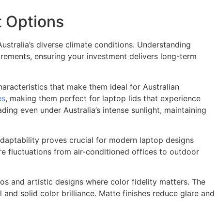
t Options
Australia’s diverse climate conditions. Understanding
irements, ensuring your investment delivers long-term
aracteristics that make them ideal for Australian
es
, making them perfect for laptop lids that experience
ding even under Australia’s intense sunlight, maintaining
 adaptability proves crucial for modern laptop designs
 fluctuations from air-conditioned offices to outdoor
os and artistic designs where color fidelity matters. The
 and solid color brilliance. Matte finishes reduce glare and