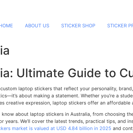
HOME
ABOUT US
STICKER SHOP
STICKER 
ia
lia: Ultimate Guide to 
stom laptop stickers that reflect your personality, brand, o
ics—it’s about making a statement. Whether you’re a stude
s creative expression, laptop stickers offer an affordabl
now about laptop stickers in Australia, from choosing the 
 years. We’ll cover the latest trends, practical tips, and ins
ckers market is valued at USD 4.84 billion in 2025
and conti