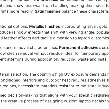
nts and show less wear from handling, making them ideal f
rints more readily.
Satin finishes
balance these characteris
ditional options.
Metallic finishes
incorporating silver, gold
duce rainbow effects that shift with viewing angle, popu
nd leather effects add tactile dimension to laptop customiz
ce and removal characteristics.
Permanent adhesives
crea
low clean removal without residue, ideal for temporary appl
nt attempts during application, reducing waste and installa
material selection. The country’s high UV exposure demands 
onditioned interiors and outdoor heat requires adhesives 
rn regions, necessitate materials resistant to moisture-induc
rmed decision-making that aligns with your specific requir
 the creative process of designing custom laptop decals that