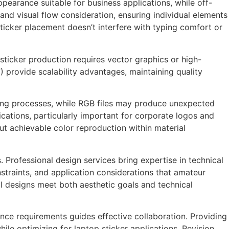
pearance suitable for business applications, while off-
and visual flow consideration, ensuring individual elements
ticker placement doesn’t interfere with typing comfort or
 sticker production requires vector graphics or high-
) provide scalability advantages, maintaining quality
nting processes, while RGB files may produce unexpected
ications, particularly important for corporate logos and
t achievable color reproduction within material
Professional design services bring expertise in technical
straints, and application considerations that amateur
al designs meet both aesthetic goals and technical
ce requirements guides effective collaboration. Providing
hile optimizing for laptop sticker applications. Revision