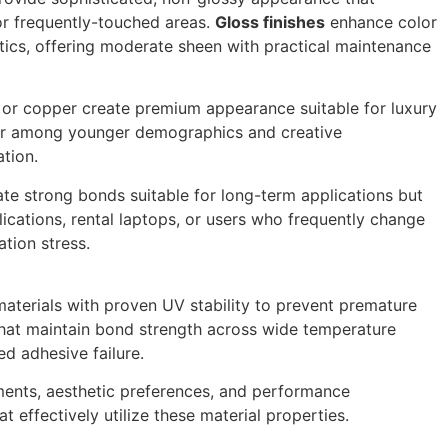
or frequently-touched areas.
Gloss finishes
enhance color
tics, offering moderate sheen with practical maintenance
, or copper create premium appearance suitable for luxury
lar among younger demographics and creative
ation.
te strong bonds suitable for long-term applications but
ications, rental laptops, or users who frequently change
tion stress.
materials with proven UV stability to prevent premature
that maintain bond strength across wide temperature
ed adhesive failure.
ements, aesthetic preferences, and performance
 effectively utilize these material properties.