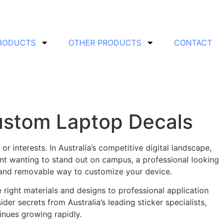
PRODUCTS
OTHER PRODUCTS
CONTACT
Custom Laptop Decals
r interests. In Australia’s competitive digital landscape,
nt wanting to stand out on campus, a professional looking
e and removable way to customize your device.
right materials and designs to professional application
ider secrets from Australia’s leading sticker specialists,
nues growing rapidly.