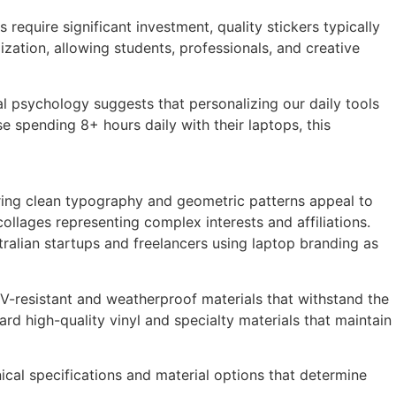
quire significant investment, quality stickers typically
zation, allowing students, professionals, and creative
l psychology suggests that personalizing our daily tools
e spending 8+ hours daily with their laptops, this
turing clean typography and geometric patterns appeal to
ollages representing complex interests and affiliations.
ralian startups and freelancers using laptop branding as
 UV-resistant and weatherproof materials that withstand the
rd high-quality vinyl and specialty materials that maintain
nical specifications and material options that determine