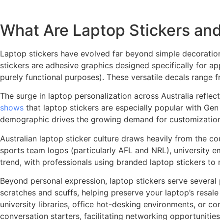
What Are Laptop Stickers and
Laptop stickers have evolved far beyond simple decoration
stickers are adhesive graphics designed specifically for ap
purely functional purposes). These versatile decals range 
The surge in laptop personalization across Australia reflect
shows
that laptop stickers are especially popular with Gen 
demographic drives the growing demand for customization op
Australian laptop sticker culture draws heavily from the co
sports team logos (particularly AFL and NRL), university e
trend, with professionals using branded laptop stickers to
Beyond personal expression, laptop stickers serve several 
scratches and scuffs, helping preserve your laptop’s resal
university libraries, office hot-desking environments, or c
conversation starters, facilitating networking opportunitie