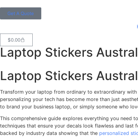
Get A Quote
$
0.00
Laptop Stickers Austral
Laptop Stickers Austra
Transform your laptop from ordinary to extraordinary with cu
personalizing your tech has become more than just aesthet
to brand your business laptop, or simply someone who love
This comprehensive guide explores everything you need to k
techniques that ensure your decals look flawless and last for
backed by industry data showing that the
personalized sti