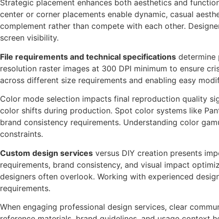
Strategic placement enhances both aesthetics and functiona
center or corner placements enable dynamic, casual aesthet
complement rather than compete with each other. Designers
screen visibility.
File requirements and technical specifications
determine p
resolution raster images at 300 DPI minimum to ensure cris
across different size requirements and enabling easy modif
Color mode selection impacts final reproduction quality s
color shifts during production. Spot color systems like Pan
brand consistency requirements. Understanding color gamut
constraints.
Custom design services
versus DIY creation presents impo
requirements, brand consistency, and visual impact optimiz
designers often overlook. Working with experienced designe
requirements.
When engaging professional design services, clear communi
reference materials, brand guidelines, and usage context he