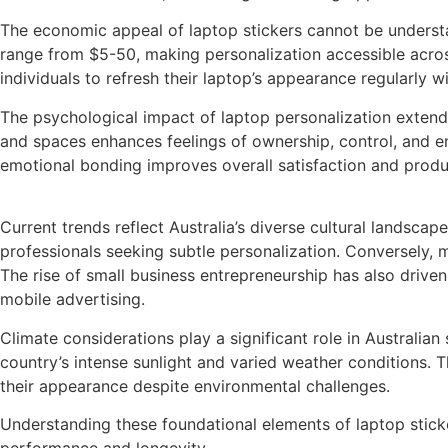
The economic appeal of laptop stickers cannot be understat
range from $5-50, making personalization accessible across
individuals to refresh their laptop’s appearance regularly wi
The psychological impact of laptop personalization extend
and spaces enhances feelings of ownership, control, and em
emotional bonding improves overall satisfaction and produc
Current trends reflect Australia’s diverse cultural landsca
professionals seeking subtle personalization. Conversely, 
The rise of small business entrepreneurship has also drive
mobile advertising.
Climate considerations play a significant role in Australian
country’s intense sunlight and varied weather conditions. T
their appearance despite environmental challenges.
Understanding these foundational elements of laptop sticker
performance and longevity.