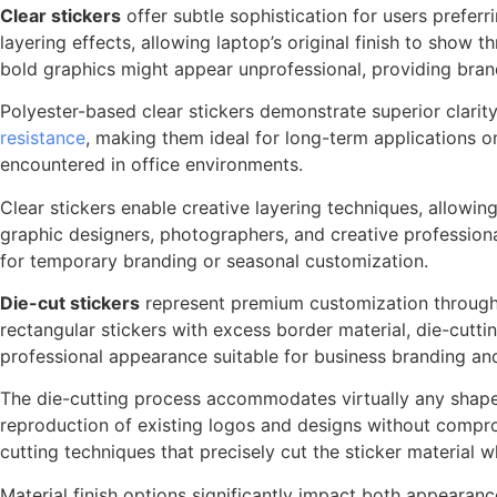
Clear stickers
offer subtle sophistication for users prefer
layering effects, allowing laptop’s original finish to sho
bold graphics might appear unprofessional, providing bra
Polyester-based clear stickers demonstrate superior clarit
resistance
, making them ideal for long-term applications o
encountered in office environments.
Clear stickers enable creative layering techniques, allowin
graphic designers, photographers, and creative professiona
for temporary branding or seasonal customization.
Die-cut stickers
represent premium customization through 
rectangular stickers with excess border material, die-cutt
professional appearance suitable for business branding an
The die-cutting process accommodates virtually any shape co
reproduction of existing logos and designs without comprom
cutting techniques that precisely cut the sticker material w
Material finish options significantly impact both appeara