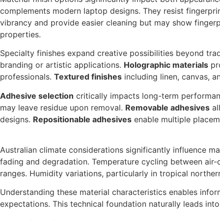
complements modern laptop designs. They resist fingerpri
vibrancy and provide easier cleaning but may show fingerp
properties.
Specialty finishes expand creative possibilities beyond tra
branding or artistic applications.
Holographic materials
pro
professionals.
Textured finishes
including linen, canvas, a
Adhesive selection
critically impacts long-term performan
may leave residue upon removal.
Removable adhesives
al
designs.
Repositionable adhesives
enable multiple placeme
Australian climate considerations significantly influence 
fading and degradation. Temperature cycling between air-c
ranges. Humidity variations, particularly in tropical northe
Understanding these material characteristics enables info
expectations. This technical foundation naturally leads into