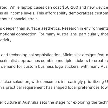
ed. While laptop cases can cost $50-200 and new devices re
 all income levels. This affordability democratizes customi
thout financial strain.
s deeper than surface aesthetics. Research in environmenta
otional connection. For many Australians, particularly thos
tivity.
pe and technological sophistication. Minimalist designs fea
maximalist approaches combine multiple stickers to create c
n demand for custom business logo stickers, with many Aust
 sticker selection, with consumers increasingly prioritizing
his practical requirement has shaped local preferences towa
 culture in Australia sets the stage for exploring the tech