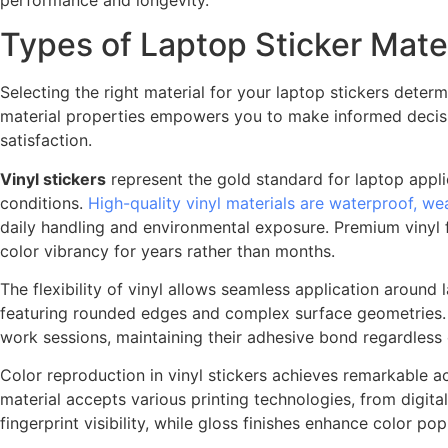
Types of Laptop Sticker Mater
Selecting the right material for your laptop stickers deter
material properties empowers you to make informed decisio
satisfaction.
Vinyl stickers
represent the gold standard for laptop applic
conditions.
High-quality vinyl materials are waterproof, we
daily handling and environmental exposure. Premium vinyl f
color vibrancy for years rather than months.
The flexibility of vinyl allows seamless application around
featuring rounded edges and complex surface geometries. P
work sessions, maintaining their adhesive bond regardless
Color reproduction in vinyl stickers achieves remarkable ac
material accepts various printing technologies, from digital
fingerprint visibility, while gloss finishes enhance color po