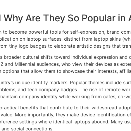
 Why Are They So Popular in A
 to become powerful tools for self-expression, brand commu
plication on laptop surfaces, distinct from laptop skins (w
from tiny logo badges to elaborate artistic designs that tr
s broader cultural shifts toward individual expression and d
Z and Millennial audiences, who view their devices as exten
tions that allow them to showcase their interests, affilia
untry’s unique identity markers. Popular themes include surf
mblems, and tech company badges. The rise of remote work a
 maintain company identity while working from cafes, co-wo
practical benefits that contribute to their widespread adop
e value. More importantly, they make device identification 
onference settings where identical laptops abound. Many use
s and social connections.