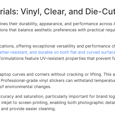
ials: Vinyl, Clear, and Die-Cu
mines their durability, appearance, and performance across 
ns that balance aesthetic preferences with practical requ
ations, offering exceptional versatility and performance ch
ather-resistant, and durable on both flat and curved surfac
ormulations feature UV-resistant properties that prevent fa
 laptop curves and corners without cracking or lifting. This
rofessional-grade vinyl stickers can withstand temperature
 of environmental changes.
curacy and saturation, particularly important for brand log
 inkjet to screen printing, enabling both photographic detail
p and provide easier cleaning.