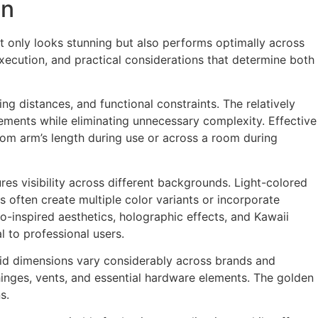
on
not only looks stunning but also performs optimally across
ecution, and practical considerations that determine both
wing distances, and functional constraints. The relatively
lements while eliminating unnecessary complexity. Effective
from arm’s length during use or across a room during
res visibility across different backgrounds. Light-colored
 often create multiple color variants or incorporate
o-inspired aesthetics, holographic effects, and Kawaii
 to professional users.
p lid dimensions vary considerably across brands and
hinges, vents, and essential hardware elements. The golden
s.