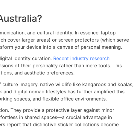
ustralia?
nication, and cultural identity. In essence, laptop
hich cover larger areas) or screen protectors (which serve
ansform your device into a canvas of personal meaning.
igital identity curation.
Recent industry research
sions of their personality rather than mere tools. This
tions, and aesthetic preferences.
 culture imagery, native wildlife like kangaroos and koalas,
nd digital nomad lifestyles has further amplified this
rking spaces, and flexible office environments.
tion. They provide a protective layer against minor
effortless in shared spaces—a crucial advantage in
rs report that distinctive sticker collections become