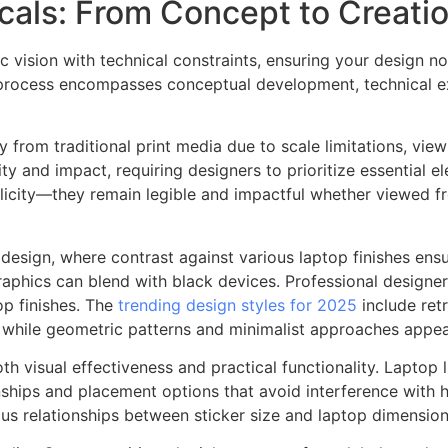
als: From Concept to Creati
tic vision with technical constraints, ensuring your design 
n process encompasses conceptual development, technical ex
ly from traditional print media due to scale limitations, vie
y and impact, requiring designers to prioritize essential e
mplicity—they remain legible and impactful whether viewed 
 design, where contrast against various laptop finishes ensu
aphics can blend with black devices. Professional designers
top finishes. The
trending design styles for 2025
include retr
while geometric patterns and minimalist approaches appeal
oth visual effectiveness and practical functionality. Lapto
nships and placement options that avoid interference with 
ous relationships between sticker size and laptop dimension