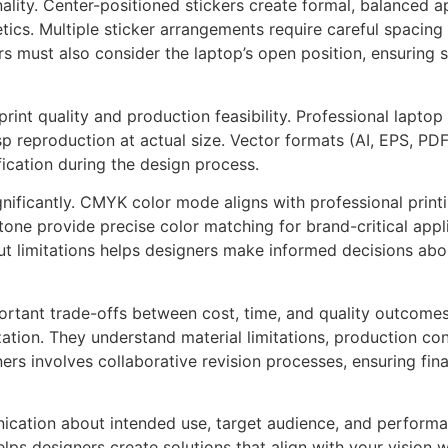
lity. Center-positioned stickers create formal, balanced ap
ics. Multiple sticker arrangements require careful spacing 
 must also consider the laptop’s open position, ensuring s
rint quality and production feasibility. Professional laptop
p reproduction at actual size. Vector formats (AI, EPS, PDF
ication during the design process.
ignificantly. CMYK color mode aligns with professional pri
tone provide precise color matching for brand-critical appl
 limitations helps designers make informed decisions abou
rtant trade-offs between cost, time, and quality outcomes. 
ation. They understand material limitations, production con
rs involves collaborative revision processes, ensuring fin
cation about intended use, target audience, and performan
lps designers create solutions that align with your vision w