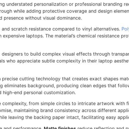
ring understated personalization or professional branding r
w through while adding protective coverage and design eleme
nd presence without visual dominance.
y and scratch resistance compared to vinyl alternatives.
Pol
n expensive laptops. The material’s chemical resistance pr
g designers to build complex visual effects through transpar
ls who appreciate subtle complexity in their laptop aesthe
precise cutting technology that creates exact shapes matc
ing eliminates background, producing clean edges that follo
d high-end personal customization.
mplexity, from simple circles to intricate artwork with fine
ise, maintaining brand consistency across different applic
hile leaving the backing paper intact, facilitating easy appl
nce and performance.
Matte finishes
reduce reflection and p