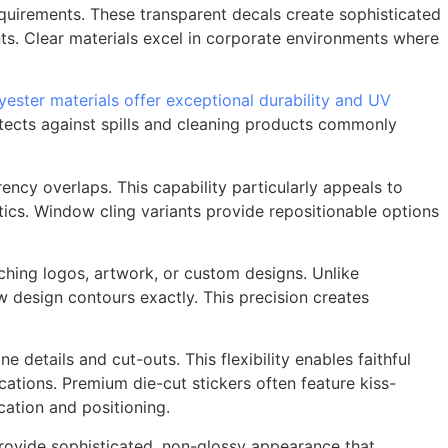
equirements. These transparent decals create sophisticated
nts. Clear materials excel in corporate environments where
yester materials offer exceptional durability and UV
otects against spills and cleaning products commonly
ency overlaps. This capability particularly appeals to
tics. Window cling variants provide repositionable options
hing logos, artwork, or custom designs. Unlike
w design contours exactly. This precision creates
 details and cut-outs. This flexibility enables faithful
ations. Premium die-cut stickers often feature kiss-
ication and positioning.
rovide sophisticated, non-glossy appearance that