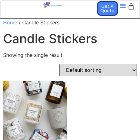
Get A
Quote
STICKER PR
OTHER PRO
Home
/ Candle Stickers
Candle Stickers
Showing the single result