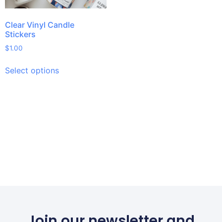
Clear Vinyl Candle
Stickers
$
1.00
Select options
Join our newsletter and