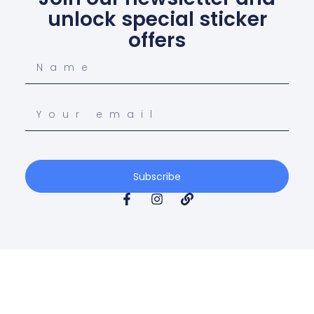
unlock special sticker
offers
Subscribe
© Copyright 2026 Gippsland Fast Stickers All Rights
Reserved.
Terms & Conditions
Privacy Policy
Return Policy
Blogs