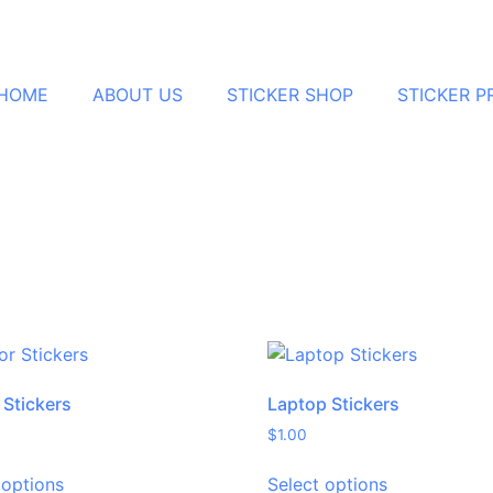
HOME
ABOUT US
STICKER SHOP
STICKER 
 Stickers
Laptop Stickers
$
1.00
 options
Select options