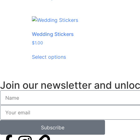
Wedding Stickers
$
1.00
Select options
Join our newsletter and unloc
Subscribe