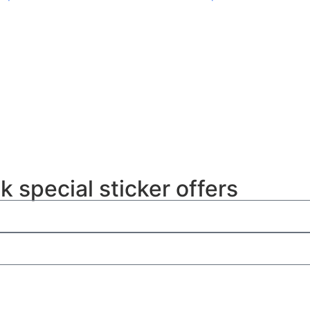
k special sticker offers