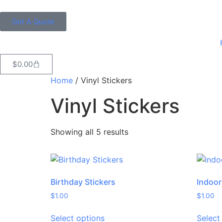
Get A Quote
$
0.00
Home
/ Vinyl Stickers
Vinyl Stickers
Showing all 5 results
Birthday Stickers
Indoor
$
1.00
$
1.00
Select options
Select