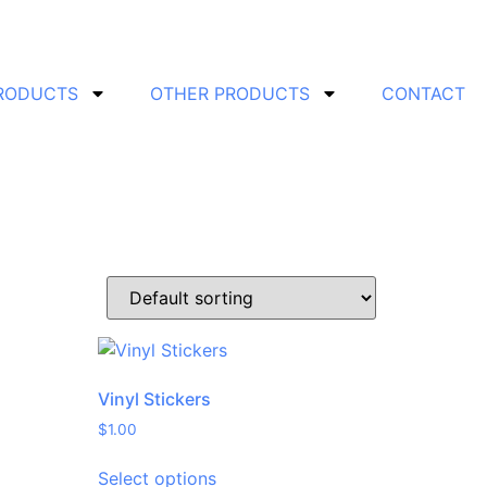
PRODUCTS
OTHER PRODUCTS
CONTACT
Vinyl Stickers
$
1.00
Select options