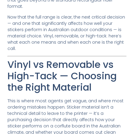
that goes beyond the standard rectangular rider
format.
Now that the full range is clear, the next critical decision
— and one that significantly affects how well your
stickers perform in Australian outdoor conditions — is
material choice. Vinyl, removable, or high-tack: here’s
what each one means and when each one is the right
call.
Vinyl vs Removable vs
High-Tack — Choosing
the Right Material
This is where most agents get vague, and where most
ordering mistakes happen. Sticker material isn’t a
technical detail to leave to the printer — it’s a
purchasing decision that directly affects how your
sticker performs on a corflute board in the Australian
climate, and whether your board comes out clean