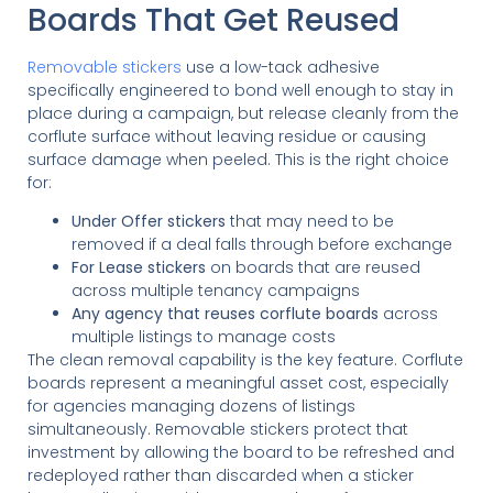
Boards That Get Reused
Removable stickers
use a low-tack adhesive
specifically engineered to bond well enough to stay in
place during a campaign, but release cleanly from the
corflute surface without leaving residue or causing
surface damage when peeled. This is the right choice
for:
Under Offer stickers
that may need to be
removed if a deal falls through before exchange
For Lease stickers
on boards that are reused
across multiple tenancy campaigns
Any agency that reuses corflute boards
across
multiple listings to manage costs
The clean removal capability is the key feature. Corflute
boards represent a meaningful asset cost, especially
for agencies managing dozens of listings
simultaneously. Removable stickers protect that
investment by allowing the board to be refreshed and
redeployed rather than discarded when a sticker