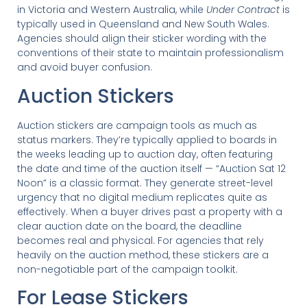
in Victoria and Western Australia, while
Under Contract
is
typically used in Queensland and New South Wales.
Agencies should align their sticker wording with the
conventions of their state to maintain professionalism
and avoid buyer confusion.
Auction Stickers
Auction stickers are campaign tools as much as
status markers. They’re typically applied to boards in
the weeks leading up to auction day, often featuring
the date and time of the auction itself — “Auction Sat 12
Noon” is a classic format. They generate street-level
urgency that no digital medium replicates quite as
effectively. When a buyer drives past a property with a
clear auction date on the board, the deadline
becomes real and physical. For agencies that rely
heavily on the auction method, these stickers are a
non-negotiable part of the campaign toolkit.
For Lease Stickers