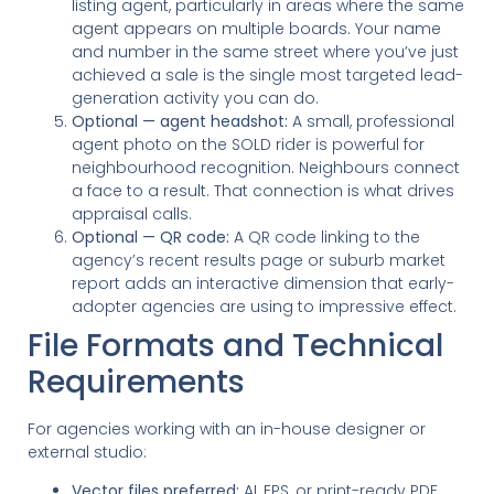
listing agent, particularly in areas where the same
agent appears on multiple boards. Your name
and number in the same street where you’ve just
achieved a sale is the single most targeted lead-
generation activity you can do.
Optional — agent headshot:
A small, professional
agent photo on the SOLD rider is powerful for
neighbourhood recognition. Neighbours connect
a face to a result. That connection is what drives
appraisal calls.
Optional — QR code:
A QR code linking to the
agency’s recent results page or suburb market
report adds an interactive dimension that early-
adopter agencies are using to impressive effect.
File Formats and Technical
Requirements
For agencies working with an in-house designer or
external studio:
Vector files preferred:
AI, EPS, or print-ready PDF