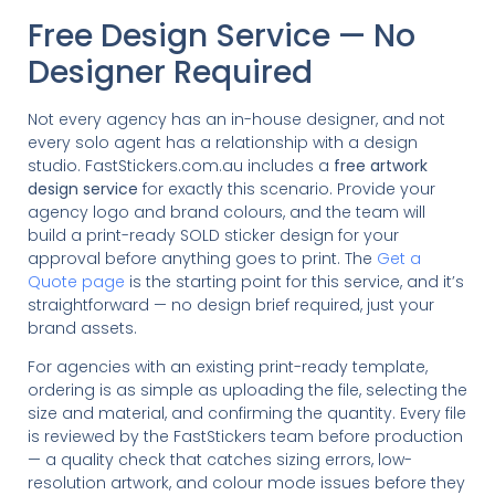
Free Design Service — No
Designer Required
Not every agency has an in-house designer, and not
every solo agent has a relationship with a design
studio. FastStickers.com.au includes a
free artwork
design service
for exactly this scenario. Provide your
agency logo and brand colours, and the team will
build a print-ready SOLD sticker design for your
approval before anything goes to print. The
Get a
Quote page
is the starting point for this service, and it’s
straightforward — no design brief required, just your
brand assets.
For agencies with an existing print-ready template,
ordering is as simple as uploading the file, selecting the
size and material, and confirming the quantity. Every file
is reviewed by the FastStickers team before production
— a quality check that catches sizing errors, low-
resolution artwork, and colour mode issues before they