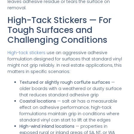
leaves adhesive residue or tears the surface on
removal.
High-Tack Stickers — For
Tough Surfaces and
Challenging Conditions
High-tack stickers
use an aggressive adhesive
formulation designed for surfaces that standard vinyl
might not grip reliably. In real estate applications, this
matters in specific scenarios:
Textured or slightly rough corflute surfaces
—
older boards with a weathered or dusty surface
that reduces standard adhesive grip
Coastal locations
— salt air has a measurable
effect on adhesive performance; high-tack
formulations maintain grip in conditions where
standard vinyl can start to lift at the edges
High-wind inland locations
— properties in
exposed rural or inland areas of SA, NT, or WA