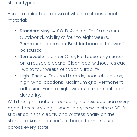
sticker types.
Here’s a quick breakdown of when to choose each
material:
Standard Vinyl
→ SOLD, Auction, For Sale riders.
Outdoor durability of four to eight weeks.
Permanent adhesion. Best for boards that won’t
be reused.
Removable
→ Under Offer, For Lease, any sticker
on a reusable board. Clean peel without residue.
Two to four weeks outdoor durability.
High-Tack
→ Textured boards, coastal suburbs,
high-wind locations. Maximum grip. Permanent
adhesion. Four to eight weeks or more outdoor
durability.
With the right material locked in, the next question every
agent faces is sizing — specifically, how to size a SOLD
sticker so it sits cleanly and professionally on the
standard Australian corflute board formats used
across every state.