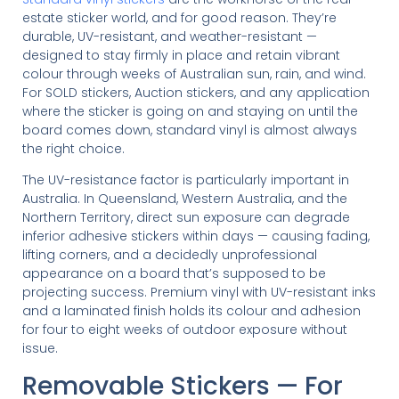
estate sticker world, and for good reason. They’re
durable, UV-resistant, and weather-resistant —
designed to stay firmly in place and retain vibrant
colour through weeks of Australian sun, rain, and wind.
For SOLD stickers, Auction stickers, and any application
where the sticker is going on and staying on until the
board comes down, standard vinyl is almost always
the right choice.
The UV-resistance factor is particularly important in
Australia. In Queensland, Western Australia, and the
Northern Territory, direct sun exposure can degrade
inferior adhesive stickers within days — causing fading,
lifting corners, and a decidedly unprofessional
appearance on a board that’s supposed to be
projecting success. Premium vinyl with UV-resistant inks
and a laminated finish holds its colour and adhesion
for four to eight weeks of outdoor exposure without
issue.
Removable Stickers — For