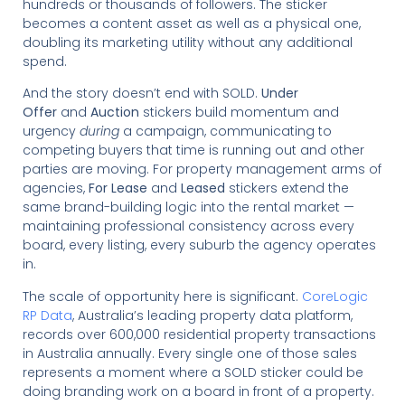
hundreds or thousands of followers. The sticker
becomes a content asset as well as a physical one,
doubling its marketing utility without any additional
spend.
And the story doesn’t end with SOLD.
Under
Offer
and
Auction
stickers build momentum and
urgency
during
a campaign, communicating to
competing buyers that time is running out and other
parties are moving. For property management arms of
agencies,
For Lease
and
Leased
stickers extend the
same brand-building logic into the rental market —
maintaining professional consistency across every
board, every listing, every suburb the agency operates
in.
The scale of opportunity here is significant.
CoreLogic
RP Data
, Australia’s leading property data platform,
records over 600,000 residential property transactions
in Australia annually. Every single one of those sales
represents a moment where a SOLD sticker could be
doing branding work on a board in front of a property.