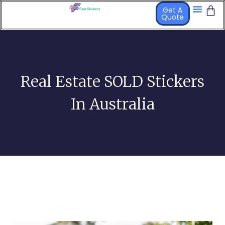
Get A
Quote
STICKER PR
OTHER PRO
Real Estate SOLD Stickers
In Australia