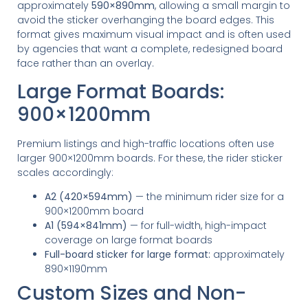
approximately
590×890mm
, allowing a small margin to
avoid the sticker overhanging the board edges. This
format gives maximum visual impact and is often used
by agencies that want a complete, redesigned board
face rather than an overlay.
Large Format Boards:
900×1200mm
Premium listings and high-traffic locations often use
larger 900×1200mm boards. For these, the rider sticker
scales accordingly:
A2 (420×594mm)
— the minimum rider size for a
900×1200mm board
A1 (594×841mm)
— for full-width, high-impact
coverage on large format boards
Full-board sticker for large format:
approximately
890×1190mm
Custom Sizes and Non-