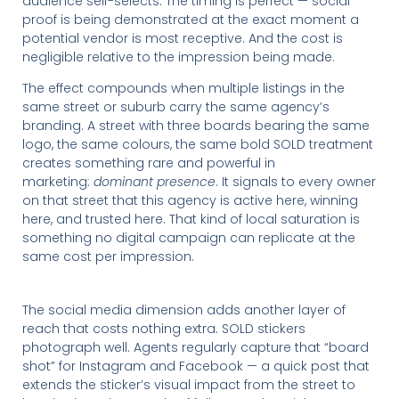
audience self-selects. The timing is perfect — social
proof is being demonstrated at the exact moment a
potential vendor is most receptive. And the cost is
negligible relative to the impression being made.
The effect compounds when multiple listings in the
same street or suburb carry the same agency’s
branding. A street with three boards bearing the same
logo, the same colours, the same bold SOLD treatment
creates something rare and powerful in
marketing:
dominant presence
. It signals to every owner
on that street that this agency is active here, winning
here, and trusted here. That kind of local saturation is
something no digital campaign can replicate at the
same cost per impression.
The social media dimension adds another layer of
reach that costs nothing extra. SOLD stickers
photograph well. Agents regularly capture that “board
shot” for Instagram and Facebook — a quick post that
extends the sticker’s visual impact from the street to