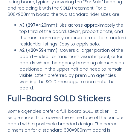
listing board, typically covering the “For Sale” heading
and replacing it with the SOLD treatment. For a
600×900mm board, the two standard rider sizes are:
A3 (297×420mm):
Sits across approximately the
top third of the board. Clean, proportionate, and
the most commonly ordered format for standard
residential listings. Easy to apply solo.
A2 (420×594mm):
Covers a larger portion of the
board — ideal for maximum visual impact, or for
boards where the agency branding elements are
positioned in the upper half and need to remain
visible. Often preferred by premium agencies
wanting the SOLD message to dominate the
board.
Full-Board SOLD Stickers
Some agencies prefer a full-board SOLD sticker — a
single sticker that covers the entire face of the corflute
board with a post-sale branded design. The correct
dimension for a standard 600×900mm board is