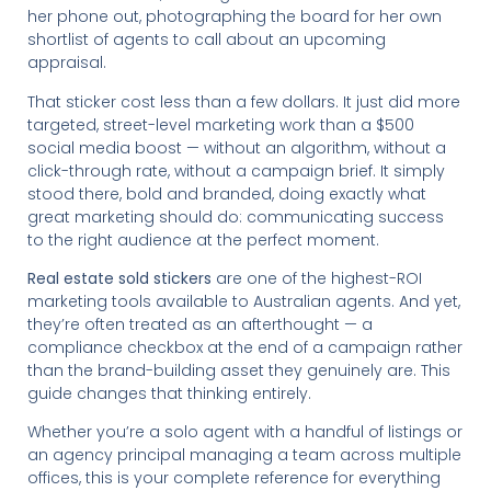
her phone out, photographing the board for her own
shortlist of agents to call about an upcoming
appraisal.
That sticker cost less than a few dollars. It just did more
targeted, street-level marketing work than a $500
social media boost — without an algorithm, without a
click-through rate, without a campaign brief. It simply
stood there, bold and branded, doing exactly what
great marketing should do: communicating success
to the right audience at the perfect moment.
Real estate sold stickers
are one of the highest-ROI
marketing tools available to Australian agents. And yet,
they’re often treated as an afterthought — a
compliance checkbox at the end of a campaign rather
than the brand-building asset they genuinely are. This
guide changes that thinking entirely.
Whether you’re a solo agent with a handful of listings or
an agency principal managing a team across multiple
offices, this is your complete reference for everything