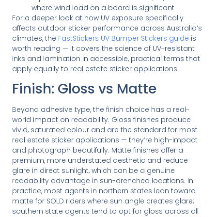
where wind load on a board is significant
For a deeper look at how UV exposure specifically
affects outdoor sticker performance across Australia’s
climates, the
FastStickers UV Bumper Stickers guide
is
worth reading — it covers the science of UV-resistant
inks and lamination in accessible, practical terms that
apply equally to real estate sticker applications.
Finish: Gloss vs Matte
Beyond adhesive type, the finish choice has a real-
world impact on readability. Gloss finishes produce
vivid, saturated colour and are the standard for most
real estate sticker applications — they’re high-impact
and photograph beautifully. Matte finishes offer a
premium, more understated aesthetic and reduce
glare in direct sunlight, which can be a genuine
readability advantage in sun-drenched locations. In
practice, most agents in northern states lean toward
matte for SOLD riders where sun angle creates glare;
southern state agents tend to opt for gloss across all