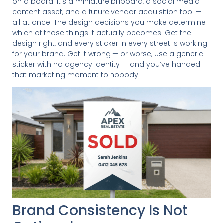
on a board. It’s a miniature billboard, a social media
content asset, and a future vendor acquisition tool —
all at once. The design decisions you make determine
which of those things it actually becomes. Get the
design right, and every sticker in every street is working
for your brand. Get it wrong — or worse, use a generic
sticker with no agency identity — and you’ve handed
that marketing moment to nobody.
Brand Consistency Is Not