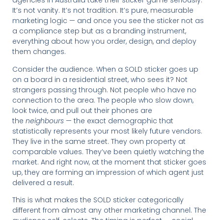
agencies in Australia take their sticker game seriously.
It’s not vanity. It’s not tradition. It’s pure, measurable
marketing logic — and once you see the sticker not as
a compliance step but as a branding instrument,
everything about how you order, design, and deploy
them changes.
Consider the audience. When a SOLD sticker goes up
on a board in a residential street, who sees it? Not
strangers passing through. Not people who have no
connection to the area. The people who slow down,
look twice, and pull out their phones are
the
neighbours
— the exact demographic that
statistically represents your most likely future vendors.
They live in the same street. They own property at
comparable values. They’ve been quietly watching the
market. And right now, at the moment that sticker goes
up, they are forming an impression of which agent just
delivered a result.
This is what makes the SOLD sticker categorically
different from almost any other marketing channel. The