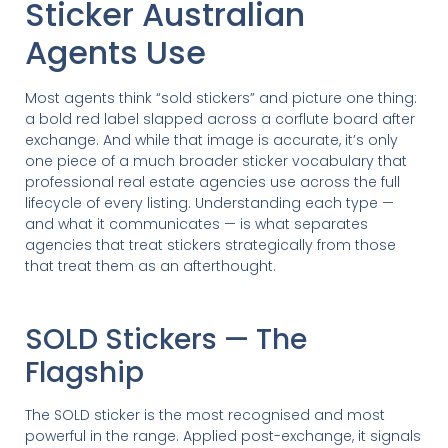
Sticker Australian
Agents Use
Most agents think “sold stickers” and picture one thing:
a bold red label slapped across a corflute board after
exchange. And while that image is accurate, it’s only
one piece of a much broader sticker vocabulary that
professional real estate agencies use across the full
lifecycle of every listing. Understanding each type —
and what it communicates — is what separates
agencies that treat stickers strategically from those
that treat them as an afterthought.
SOLD Stickers — The
Flagship
The SOLD sticker is the most recognised and most
powerful in the range. Applied post-exchange, it signals