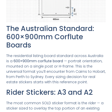
The Australian Standard:
600×900mm Corflute
Boards
The residential listing board standard across Australia
is a
600×900mm corflute board
— portrait orientation,
mounted on a single post or H-frame. This is the
universal format you’ll encounter from Cairns to Hobart,
from Perth to Sydney. Every sizing decision for real
estate stickers starts with this reference point.
Rider Stickers: A3 and A2
The most common SOLD sticker format is the
rider
— a
sticker sized to overlay the top portion of an existing