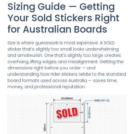
Sizing Guide — Getting
Your Sold Stickers Right
for Australian Boards
Size is where guesswork is most expensive. A SOLD
sticker that’s slightly too small looks underwhelming
and amateurish. One that’s slightly too large creates
overhang, lifting edges, and misalignment. Getting the
dimensions right before you order — and
understanding how rider stickers relate to the standard
board formats used across Australia — saves time,
money, and professional reputation.