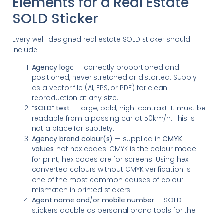
Elements for a Real Estate
SOLD Sticker
Every well-designed real estate SOLD sticker should
include:
Agency logo
— correctly proportioned and
positioned, never stretched or distorted. Supply
as a vector file (AI, EPS, or PDF) for clean
reproduction at any size.
“SOLD” text
— large, bold, high-contrast. It must be
readable from a passing car at 50km/h. This is
not a place for subtlety.
Agency brand colour(s)
— supplied in
CMYK
values
, not hex codes. CMYK is the colour model
for print; hex codes are for screens. Using hex-
converted colours without CMYK verification is
one of the most common causes of colour
mismatch in printed stickers.
Agent name and/or mobile number
— SOLD
stickers double as personal brand tools for the