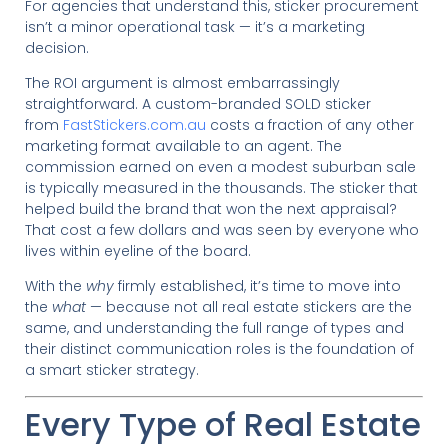
For agencies that understand this, sticker procurement
isn’t a minor operational task — it’s a marketing
decision.
The ROI argument is almost embarrassingly
straightforward. A custom-branded SOLD sticker
from
FastStickers.com.au
costs a fraction of any other
marketing format available to an agent. The
commission earned on even a modest suburban sale
is typically measured in the thousands. The sticker that
helped build the brand that won the next appraisal?
That cost a few dollars and was seen by everyone who
lives within eyeline of the board.
With the
why
firmly established, it’s time to move into
the
what
— because not all real estate stickers are the
same, and understanding the full range of types and
their distinct communication roles is the foundation of
a smart sticker strategy.
Every Type of Real Estate