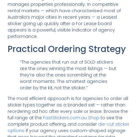
manages properties professionally. In competitive
rental markets — which have characterised most of
Australia’s major cities in recent years — a Leased
sticker going up quickly after a For Lease board
appears is a powerful, visible indicator of agency
performance.
Practical Ordering Strategy
“The agencies that run out of SOLD stickers
are the ones winning the most listings — but
they’re also the ones scrambling at the
worst moments. The smartest agencies
order by the kit, not the sticker.”
The most efficient approach is for agencies to order all
sticker types together as a branded set — rather than
reordering ad hoc after every sale or lease. Browse the
full range at the
FastStickers.com.au Shop
to see the
complete product offering, and consider
die-cut sticker
options
if your agency uses custom-shaped signage