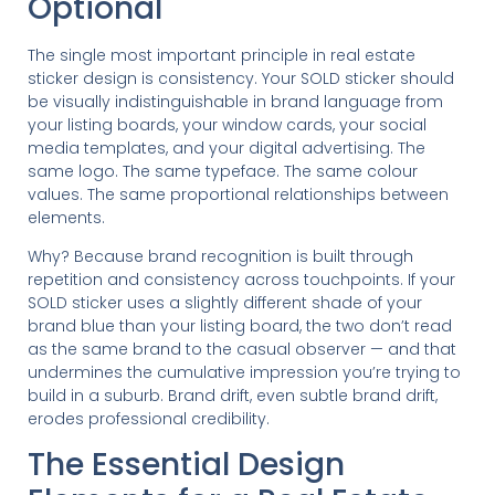
Optional
The single most important principle in real estate
sticker design is consistency. Your SOLD sticker should
be visually indistinguishable in brand language from
your listing boards, your window cards, your social
media templates, and your digital advertising. The
same logo. The same typeface. The same colour
values. The same proportional relationships between
elements.
Why? Because brand recognition is built through
repetition and consistency across touchpoints. If your
SOLD sticker uses a slightly different shade of your
brand blue than your listing board, the two don’t read
as the same brand to the casual observer — and that
undermines the cumulative impression you’re trying to
build in a suburb. Brand drift, even subtle brand drift,
erodes professional credibility.
The Essential Design