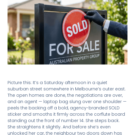
Picture this: It’s a Saturday afternoon in a quiet
suburban street somewhere in Melbourne’s outer east.
The open homes are done, the negotiations are over,
and an agent — laptop bag slung over one shoulder —
peels the backing off a bold, agency-branded SOLD
sticker and smooths it firmly across the corflute board
standing out the front of number 14. She steps back.
She straightens it slightly. And before she’s even
unlocked her car, the neighbour two doors down has