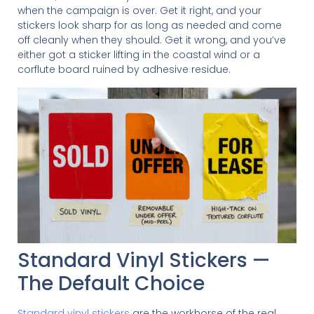
when the campaign is over. Get it right, and your
stickers look sharp for as long as needed and come
off cleanly when they should. Get it wrong, and you’ve
either got a sticker lifting in the coastal wind or a
corflute board ruined by adhesive residue.
Standard Vinyl Stickers —
The Default Choice
Standard vinyl stickers
are the workhorse of the real