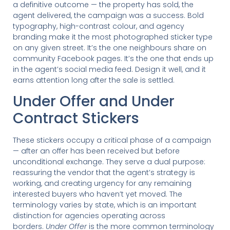
a definitive outcome — the property has sold, the
agent delivered, the campaign was a success. Bold
typography, high-contrast colour, and agency
branding make it the most photographed sticker type
on any given street. It’s the one neighbours share on
community Facebook pages. It’s the one that ends up
in the agent’s social media feed. Design it well, and it
earns attention long after the sale is settled.
Under Offer and Under
Contract Stickers
These stickers occupy a critical phase of a campaign
— after an offer has been received but before
unconditional exchange. They serve a dual purpose:
reassuring the vendor that the agent’s strategy is
working, and creating urgency for any remaining
interested buyers who haven’t yet moved. The
terminology varies by state, which is an important
distinction for agencies operating across
borders.
Under Offer
is the more common terminology