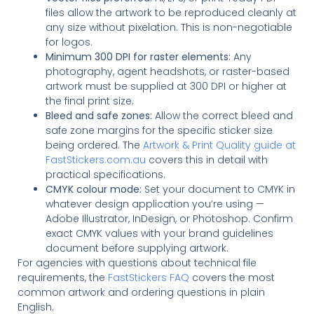
files allow the artwork to be reproduced cleanly at
any size without pixelation. This is non-negotiable
for logos.
Minimum 300 DPI for raster elements:
Any
photography, agent headshots, or raster-based
artwork must be supplied at 300 DPI or higher at
the final print size.
Bleed and safe zones:
Allow the correct bleed and
safe zone margins for the specific sticker size
being ordered. The
Artwork & Print Quality guide at
FastStickers.com.au
covers this in detail with
practical specifications.
CMYK colour mode:
Set your document to CMYK in
whatever design application you’re using —
Adobe Illustrator, InDesign, or Photoshop. Confirm
exact CMYK values with your brand guidelines
document before supplying artwork.
For agencies with questions about technical file
requirements, the
FastStickers FAQ
covers the most
common artwork and ordering questions in plain
English.